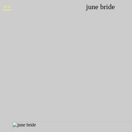
<<
june bride