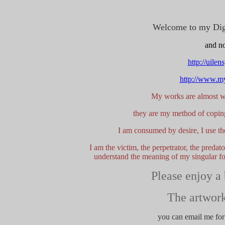
Welcome to my Digit
and no
http://uile
http://www.my
My works are almost wh
they are my method of coping
I am consumed by desire, I use the
I am the victim, the perpetrator, the preda
understand the meaning of my singular foc
Please enjoy a
The artwork
you can email me for 