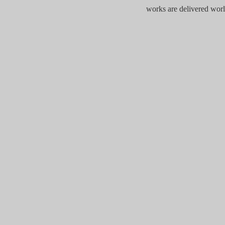
works are delivered wor